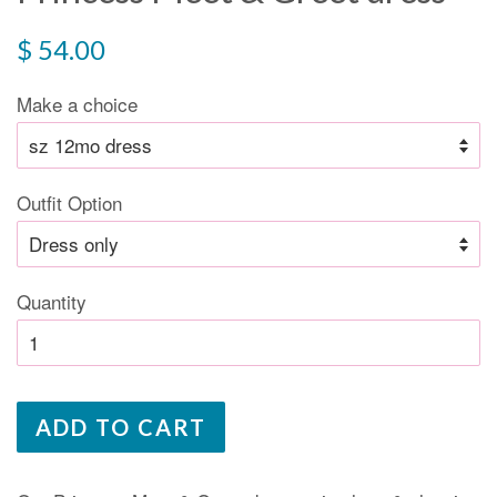
Regular
$ 54.00
price
Make a choice
Outfit Option
Quantity
ADD TO CART