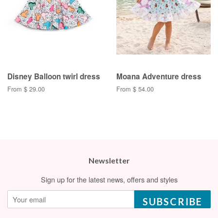
Disney Balloon twirl dress
Moana Adventure dress
From $ 29.00
From $ 54.00
Newsletter
Sign up for the latest news, offers and styles
SUBSCRIBE