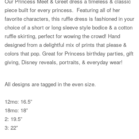
Our Princess Meet & Greet dress a timeless & classic
piece built for every princess. Featuring all of her
favorite characters, this ruffle dress is fashioned in your
choice of a short or long sleeve style bodice & a cotton
ruffle skirting, perfect for wowing the crowd! Hand
designed from a delightful mix of prints that please &
colors that pop. Great for Princess birthday parties, gift
giving, Disney reveals, portraits, & everyday wear!
All designs are tagged in the even size.
12mo: 16.5”
18mo: 18”
2: 19.5”
3: 22”