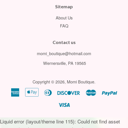
Sitemap
About Us
FAQ
Contact us
momi_boutique@hotmail.com
Wernersville, PA 19565
Copyright © 2026,
Momi Boutique
.
American
Apple
Diners
Discover
Master
Paypa
Express
Pay
Club
Visa
Liquid error (layout/theme line 115): Could not find asset