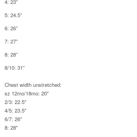
4: 23”
5: 24.5”
6: 26”
7: 27”
8: 28”
8/10: 31”
Chest width unstretched:
sz 12mo/18mo: 20"
2/3: 22.5"
4/5: 23.5"
6/7: 26"
8: 28"