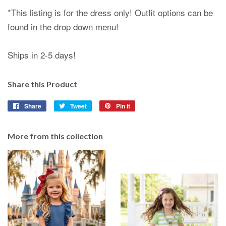
*This listing is for the dress only! Outfit options can be
found in the drop down menu!
Ships in 2-5 days!
Share this Product
Share
Share
Tweet
Tweet
Pin it
Pin
on
on
on
Facebook
Twitter
Pinterest
More from this collection