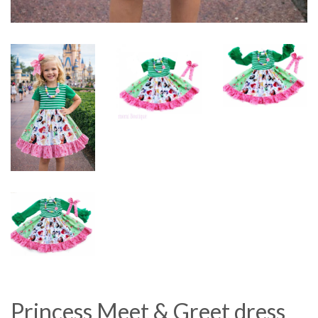
Princess Meet & Greet dress