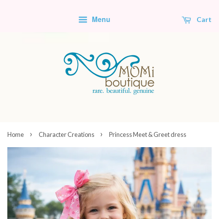
Menu
Cart
›
›
Home
Character Creations
Princess Meet & Greet dress