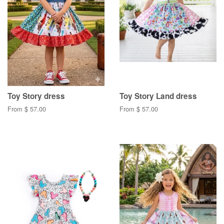
Toy Story dress
Toy Story Land dress
From $ 57.00
From $ 57.00